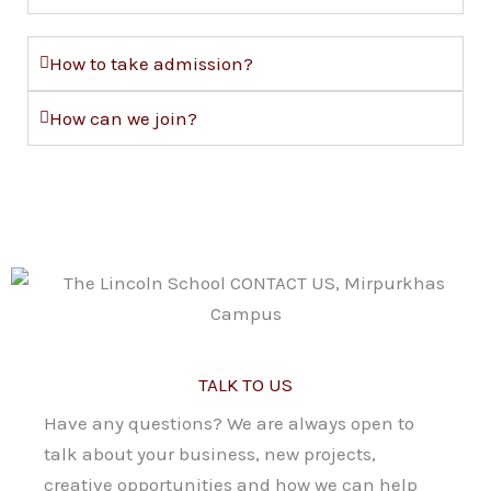
How to take admission?
How can we join?
TALK TO US
Have any questions? We are always open to
talk about your business, new projects,
creative opportunities and how we can help