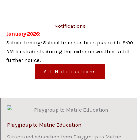
Notifications
January 2026:
School timing: School time has been pushed to 9:00
AM for students during this extreme weather untill
further notice.
All Notifications
Playgroup to Matric Education
Structured education from Playgroup to Matric