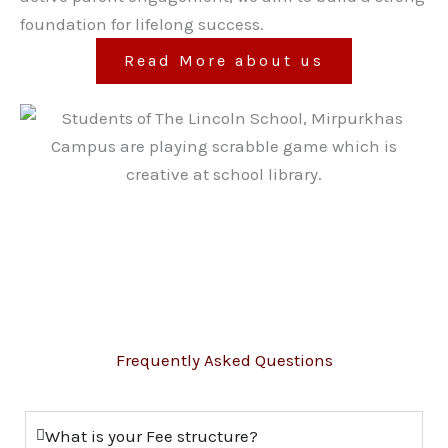
foundation for lifelong success.
Read More about us
Frequently Asked Questions
What is your Fee structure?