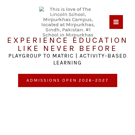
Skip
to
content
EXPERIENCE EDUCATION
LIKE NEVER BEFORE
PLAYGROUP TO MATRIC | ACTIVITY-BASED
LEARNING
ADMISSIONS OPEN 2026–2027