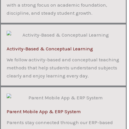
with a strong focus on academic foundation,
discipline, and steady student growth.
Activity-Based & Conceptual Learning
We follow activity-based and conceptual teaching
methods that help students understand subjects
clearly and enjoy learning every day.
Parent Mobile App & ERP System
Parents stay connected through our ERP-based