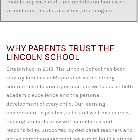
mobile app with real-time updates on homework,
attendance, results, activities, and progress.
WHY PARENTS TRUST THE
LINCOLN SCHOOL
Established in 2018, The Lincoln School has been
serving families in Mirpurkhas with a strong
commitment to quality education. We focus on both
academic excellence and the personal
development of every child. Our learning
environment is positive, safe, and well-disciplined,
helping students grow with confidence and
responsibility. Supported by dedicated teachers and
active parent engagement, we aim to build a strong