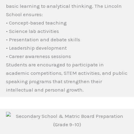
basic learning to analytical thinking. The Lincoln
School ensures:
• Concept-based teaching
• Science lab activities
• Presentation and debate skills
• Leadership development
• Career awareness sessions
Students are encouraged to participate in
academic competitions, STEM activities, and public
speaking programs that strengthen their
intellectual and personal growth.