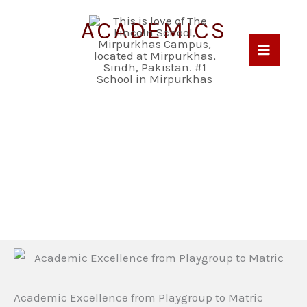
Skip
ACADEMICS
to
content
Academic Excellence from Playgroup to Matric