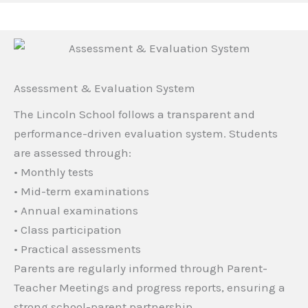
Assessment & Evaluation System
The Lincoln School follows a transparent and
performance-driven evaluation system. Students
are assessed through:
• Monthly tests
• Mid-term examinations
• Annual examinations
• Class participation
• Practical assessments
Parents are regularly informed through Parent-
Teacher Meetings and progress reports, ensuring a
strong school-parent partnership.