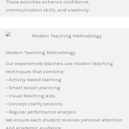
These activities enhance confidence,
communication skills, and creativity.
Modern Teaching Methodology
Our experienced teachers use modern teaching
techniques that combine:
• Activity-based learning
• Smart lesson planning
• Visual teaching aids
• Concept clarity sessions
• Regular performance analysis
We ensure each student receives personal attention
and academic guidance.