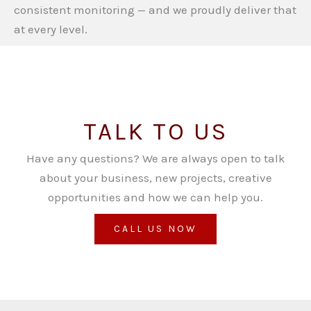
consistent monitoring — and we proudly deliver that
at every level.
TALK TO US
Have any questions? We are always open to talk
about your business, new projects, creative
opportunities and how we can help you.
CALL US NOW