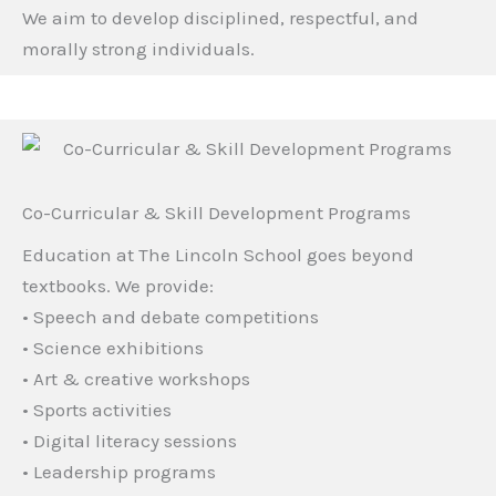
We aim to develop disciplined, respectful, and
morally strong individuals.
Co-Curricular & Skill Development Programs
Education at The Lincoln School goes beyond
textbooks. We provide:
• Speech and debate competitions
• Science exhibitions
• Art & creative workshops
• Sports activities
• Digital literacy sessions
• Leadership programs