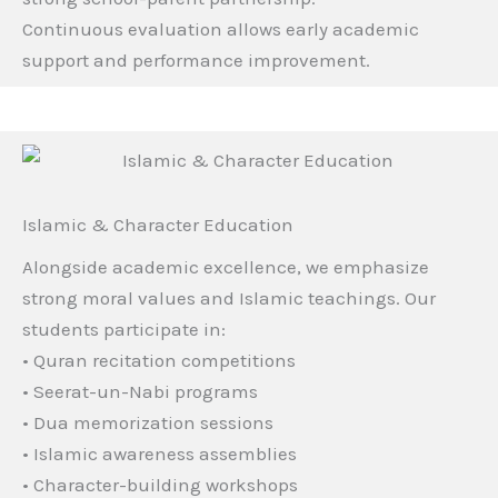
Continuous evaluation allows early academic
support and performance improvement.
Islamic & Character Education
Alongside academic excellence, we emphasize
strong moral values and Islamic teachings. Our
students participate in:
• Quran recitation competitions
• Seerat-un-Nabi programs
• Dua memorization sessions
• Islamic awareness assemblies
• Character-building workshops