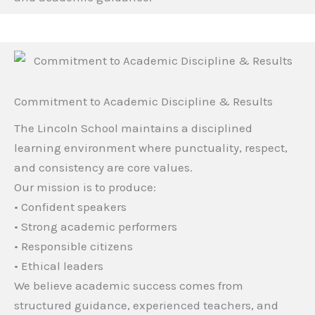
Commitment to Academic Discipline & Results
The Lincoln School maintains a disciplined
learning environment where punctuality, respect,
and consistency are core values.
Our mission is to produce:
• Confident speakers
• Strong academic performers
• Responsible citizens
• Ethical leaders
We believe academic success comes from
structured guidance, experienced teachers, and