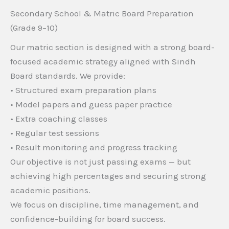
Secondary School & Matric Board Preparation
(Grade 9–10)
Our matric section is designed with a strong board-
focused academic strategy aligned with Sindh
Board standards. We provide:
• Structured exam preparation plans
• Model papers and guess paper practice
• Extra coaching classes
• Regular test sessions
• Result monitoring and progress tracking
Our objective is not just passing exams — but
achieving high percentages and securing strong
academic positions.
We focus on discipline, time management, and
confidence-building for board success.