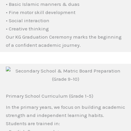
• Basic Islamic manners & duas
• Fine motor skill development
• Social interaction
• Creative thinking
Our KG Graduation Ceremony marks the beginning
of a confident academic journey.
Primary School Curriculum (Grade 1–5)
In the primary years, we focus on building academic
strength and independent learning habits.
Students are trained in: