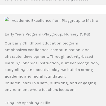
Early Years Program (Playgroup, Nursery & KG)
Our Early Childhood Education program
emphasizes confidence, communication, and
character development. Through activity-based
learning, phonics instruction, number recognition,
storytelling, and creative play, we build a strong
academic and moral foundation.
Children learn in a safe, nurturing, and engaging
environment where teachers focus on:
• English speaking skills