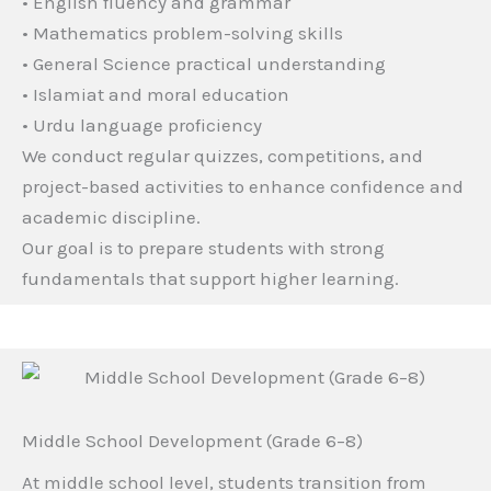
• English fluency and grammar
• Mathematics problem-solving skills
• General Science practical understanding
• Islamiat and moral education
• Urdu language proficiency
We conduct regular quizzes, competitions, and
project-based activities to enhance confidence and
academic discipline.
Our goal is to prepare students with strong
fundamentals that support higher learning.
Middle School Development (Grade 6–8)
At middle school level, students transition from