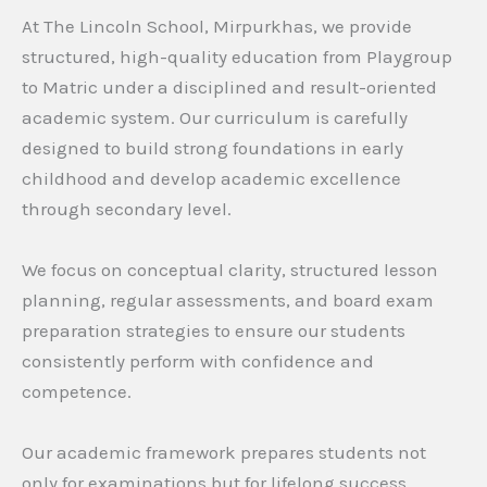
At The Lincoln School, Mirpurkhas, we provide
structured, high-quality education from Playgroup
to Matric under a disciplined and result-oriented
academic system. Our curriculum is carefully
designed to build strong foundations in early
childhood and develop academic excellence
through secondary level.
We focus on conceptual clarity, structured lesson
planning, regular assessments, and board exam
preparation strategies to ensure our students
consistently perform with confidence and
competence.
Our academic framework prepares students not
only for examinations but for lifelong success.