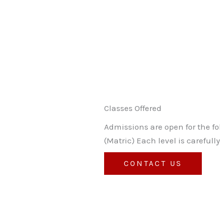
Classes Offered
Admissions are open for the f
(Matric) Each level is carefu
CONTACT US