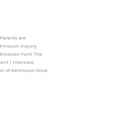
 Parents are
dmission Inquiry
Admission Form The
nt / Interview
ion of Admission Once