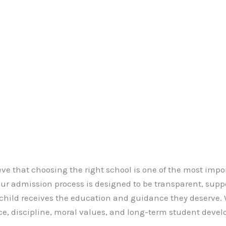
eve that choosing the right school is one of the most imp
 Our admission process is designed to be transparent, supp
 child receives the education and guidance they deserve
e, discipline, moral values, and long-term student deve