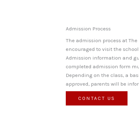
Admission Process
The admission process at The L
encouraged to visit the schoo
Admission information and gui
completed admission form mus
Depending on the class, a ba
approved, parents will be inf
CONTACT US