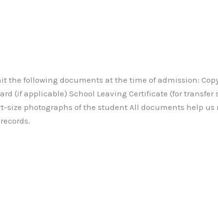
t the following documents at the time of admission: Copy o
d (if applicable) School Leaving Certificate (for transfer 
t-size photographs of the student All documents help us
records.