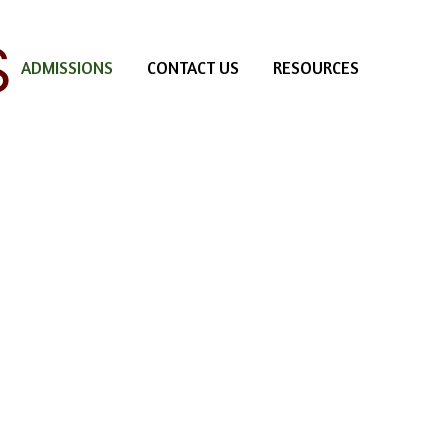
S
ADMISSIONS
CONTACT US
RESOURCES