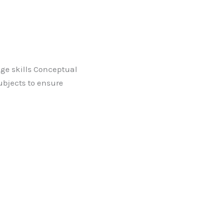
ge skills Conceptual
bjects to ensure