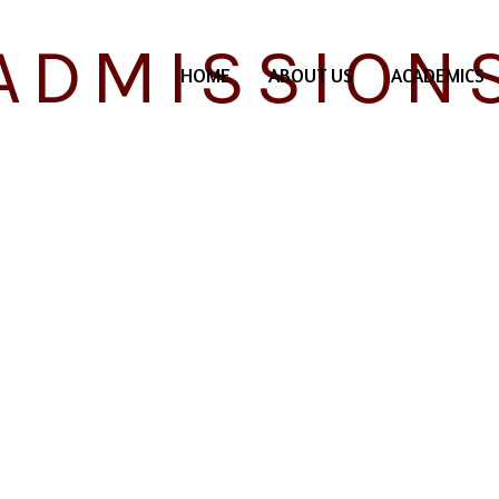
ADMISSION
HOME
ABOUT US
ACADEMICS