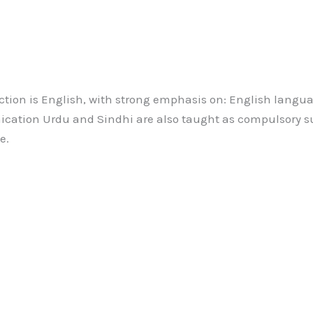
tion is English, with strong emphasis on: English langua
ation Urdu and Sindhi are also taught as compulsory su
e.