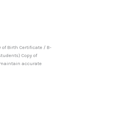
f Birth Certificate / B-
students) Copy of
 maintain accurate