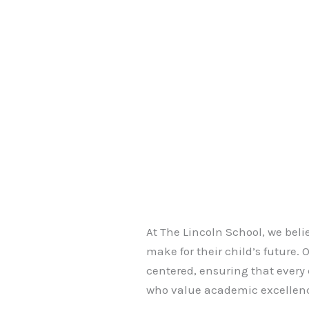
At The Lincoln School, we beli
make for their child’s future.
centered, ensuring that every
who value academic excellenc