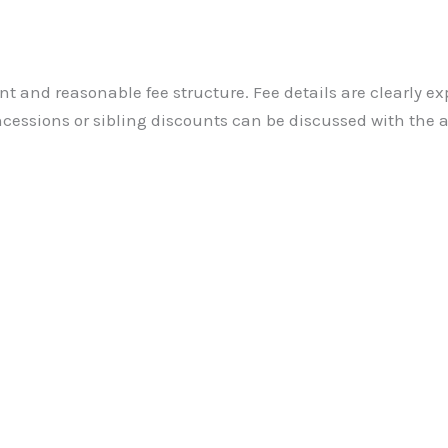
nt and reasonable fee structure. Fee details are clearly ex
cessions or sibling discounts can be discussed with the 