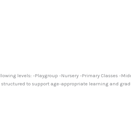
ollowing levels: -Playgroup -Nursery -Primary Classes -Mi
lly structured to support age-appropriate learning and gr