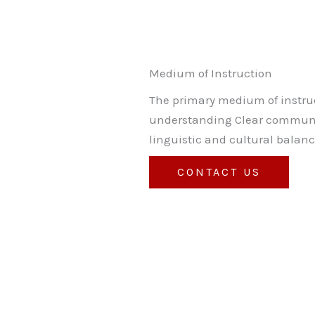
Medium of Instruction
The primary medium of instruc
understanding Clear communic
linguistic and cultural balanc
CONTACT US