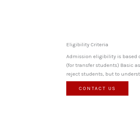
Eligibility Criteria
Admission eligibility is based 
(for transfer students) Basic 
reject students, but to unders
CONTACT US