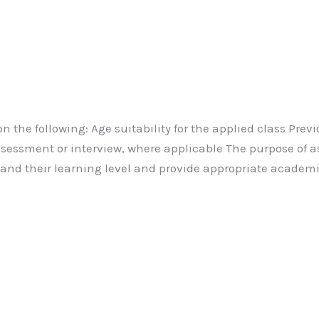
on the following: Age suitability for the applied class Pre
assessment or interview, where applicable The purpose of a
tand their learning level and provide appropriate academi