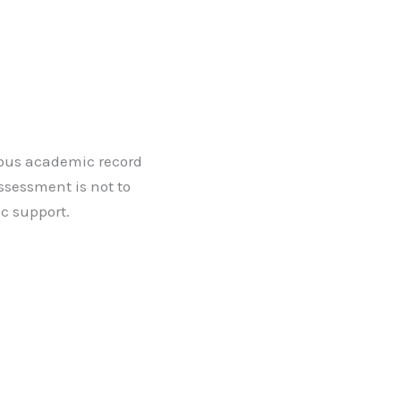
vious academic record
ssessment is not to
c support.