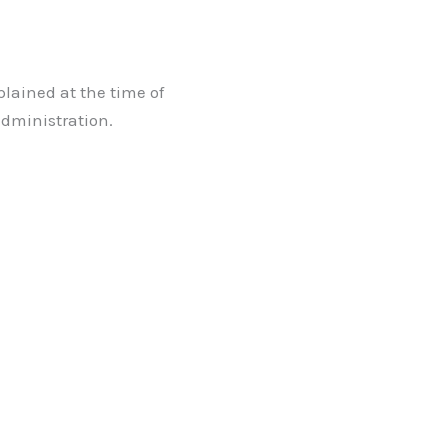
plained at the time of
administration.