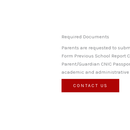
Required Documents
Parents are requested to submi
Form Previous School Report Car
Parent/Guardian CNIC Passpor
academic and administrative 
CONTACT US