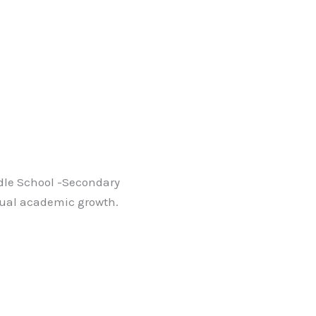
ddle School -Secondary
adual academic growth.