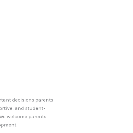
ortant decisions parents
ortive, and student-
. We welcome parents
lopment.