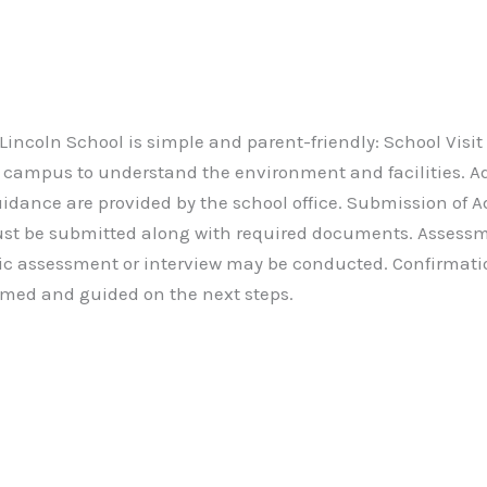
incoln School is simple and parent-friendly: School Visit
l campus to understand the environment and facilities. A
dance are provided by the school office. Submission of 
t be submitted along with required documents. Assessme
sic assessment or interview may be conducted. Confirmat
ormed and guided on the next steps.