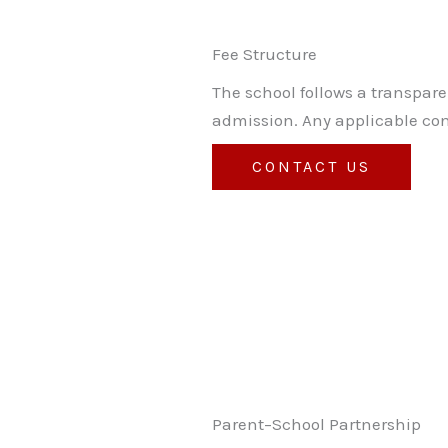
Fee Structure
The school follows a transpare
admission. Any applicable con
CONTACT US
Parent–School Partnership