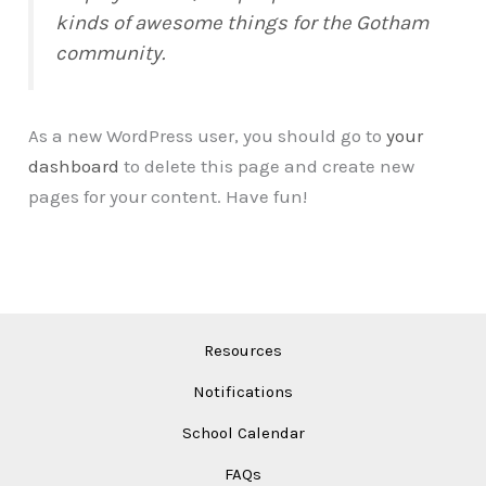
kinds of awesome things for the Gotham
community.
As a new WordPress user, you should go to
your
dashboard
to delete this page and create new
pages for your content. Have fun!
Resources
Notifications
School Calendar
FAQs