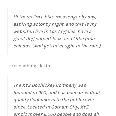
Hi there! I’m a bike messenger by day,
aspiring actor by night, and this is my
website. I live in Los Angeles, have a
great dog named Jack, and I like piña
coladas. (And gettin’ caught in the rain.)
…or something like this:
The XYZ Doohickey Company was
founded in 1971, and has been providing
quality doohickeys to the public ever
since. Located in Gotham City, XYZ
employs over 2,000 people and does all