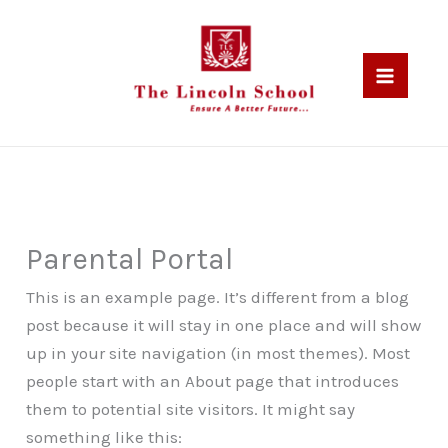
Skip
to
content
Parental Portal
This is an example page. It’s different from a blog
post because it will stay in one place and will show
up in your site navigation (in most themes). Most
people start with an About page that introduces
them to potential site visitors. It might say
something like this: