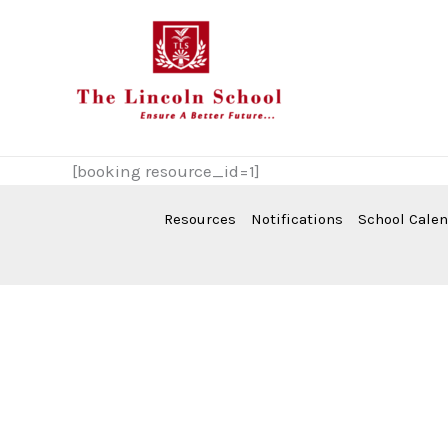
Skip
to
content
[booking resource_id=1]
Resources
Notifications
School Cale