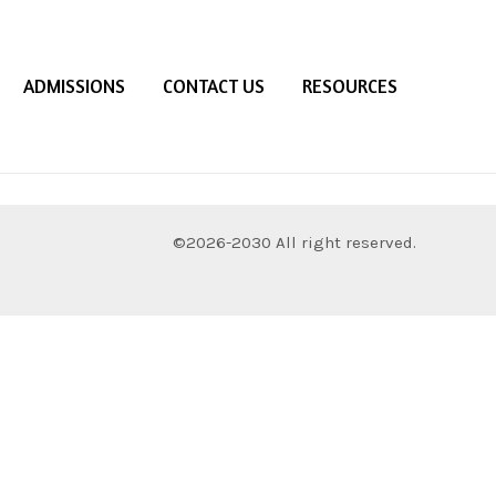
ADMISSIONS
CONTACT US
RESOURCES
©2026-2030 All right reserved.