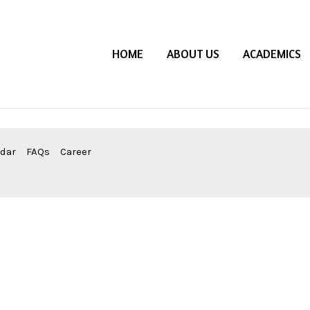
HOME
ABOUT US
ACADEMICS
ndar
FAQs
Career