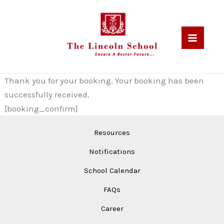
Skip
to
content
Thank you for your booking. Your booking has been
successfully received.
[booking_confirm]
Resources
Notifications
School Calendar
FAQs
Career