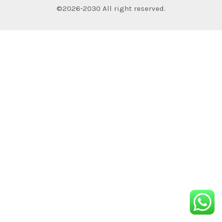
©2026-2030 All right reserved.